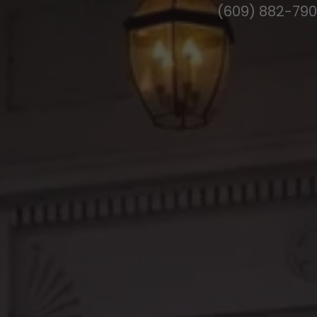
(609) 882-79