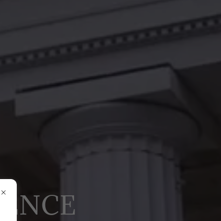
RENCE