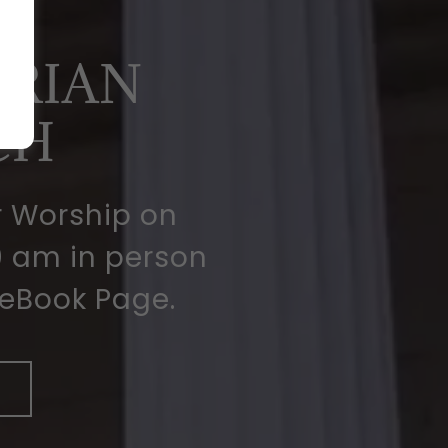
D
ERIAN
CH
r Worship on
 am in person
ceBook Page.