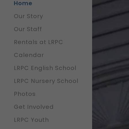
Home
Our Story
Our Staff
Rentals at LRPC
Calendar
LRPC English School
LRPC Nursery School
Photos
Get Involved
LRPC Youth