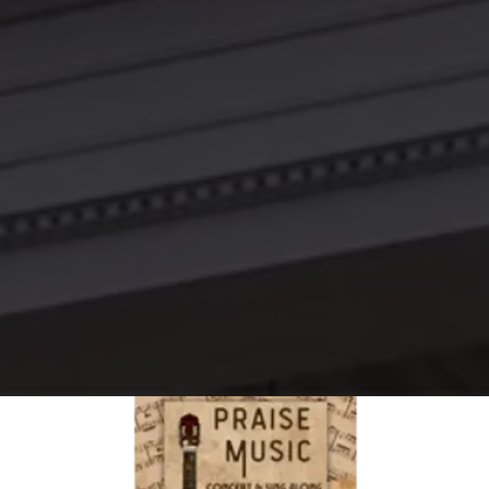
THE LAW