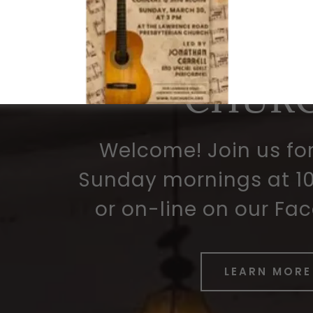
ROA
PRESBYT
CHUR
Welcome! Join us fo
Sunday mornings at 10
or on-line on our Fa
LEARN MORE